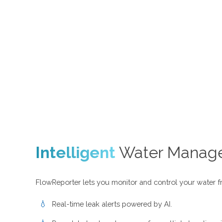
Intelligent
Water Manag
FlowReporter lets you monitor and control your water f
Real-time leak alerts powered by AI.