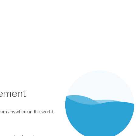
ement
rom anywhere in the world.